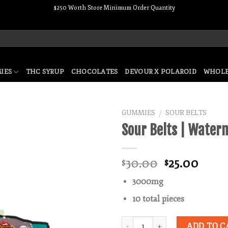
$250 Worth Store Minimum Order Quantity
IES
THC SYRUP
CHOCOLATES
DEVOUR X POLAROID
WHOLE
GUMMIES
SOUR BELTS
/
Sour Belts | Water
Add to wishlist
Original
Curr
30.00
25.00
$
$
price
price
3000mg
was:
is:
$30.00.
$25.0
10 total pieces
Quantity
ADD TO C