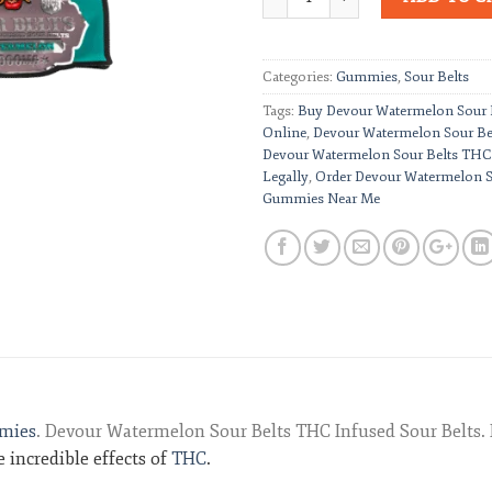
Categories:
Gummies
,
Sour Belts
Tags:
Buy Devour Watermelon Sour
Online
,
Devour Watermelon Sour B
Devour Watermelon Sour Belts THC
Legally
,
Order Devour Watermelon 
Gummies Near Me
mies
. Devour Watermelon Sour Belts THC Infused Sour Belts. 
 incredible effects of
THC
.