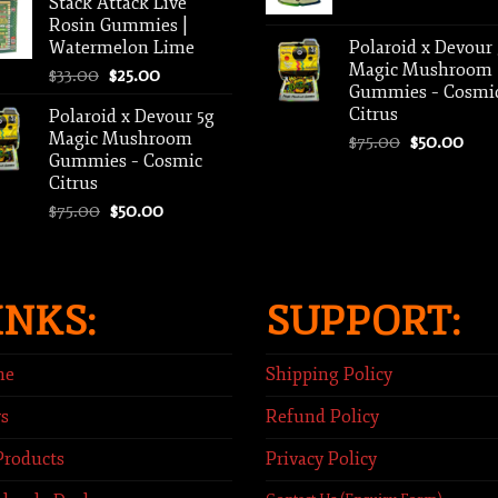
Stack Attack Live
$500.00
Rosin Gummies |
through
Watermelon Lime
Polaroid x Devour
$2,000.00
Magic Mushroom
Original
Current
$
33.00
$
25.00
Gummies – Cosmi
price
price
Citrus
Polaroid x Devour 5g
was:
is:
Magic Mushroom
Original
Curr
$
75.00
$
50.00
$33.00.
$25.00.
Gummies – Cosmic
price
pric
Citrus
was:
is:
Original
Current
$
75.00
$
50.00
$75.00.
$50.
price
price
was:
is:
$75.00.
$50.00.
INKS:
SUPPORT:
me
Shipping Policy
s
Refund Policy
Products
Privacy Policy