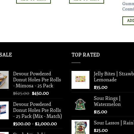
Gumm
Cosmi
ADD
SALE
TOP RATED
Devour Powdered
Jelly Bites | Straw
Donut Holes Pre Rolls
Lemonade
- Mimosa - 25 Pack
$
35.00
Original
Current
$
625.00
$
450.00
Sour Rings |
price
price
Devour Powdered
Watermelon
was:
is:
Donut Holes Pre Rolls
$625.00.
$450.00.
$
15.00
- 25 Pack (Mix - Match)
Sour Lassos | Rai
Price
$
500.00
–
$
2,000.00
range:
$
25.00