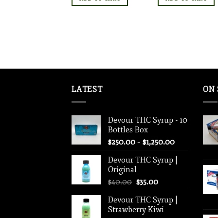
LATEST
ON 
Devour THC Syrup - 10
Bottles Box
Price
$
250.00
–
$
1,250.00
range:
Devour THC Syrup |
$250.00
Original
through
Original
Current
$
40.00
$
35.00
$1,250.00
price
price
Devour THC Syrup |
was:
is:
Strawberry Kiwi
$40.00.
$35.00.