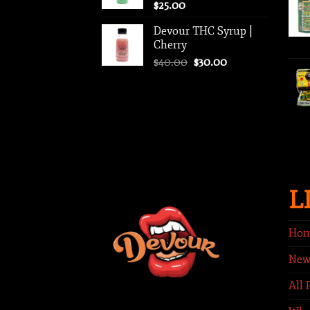
$
25.00
Devour THC Syrup |
Cherry
Original
Current
$
40.00
$
30.00
price
price
was:
is:
$40.00.
$30.00.
L
Ho
New
All 