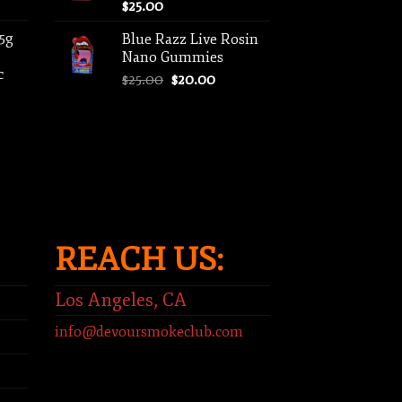
$
25.00
 5g
Blue Razz Live Rosin
Nano Gummies
c
Original
Current
$
25.00
$
20.00
price
price
ent
was:
is:
e
$25.00.
$20.00.
00.
REACH US:
Los Angeles, CA
info@devoursmokeclub.com