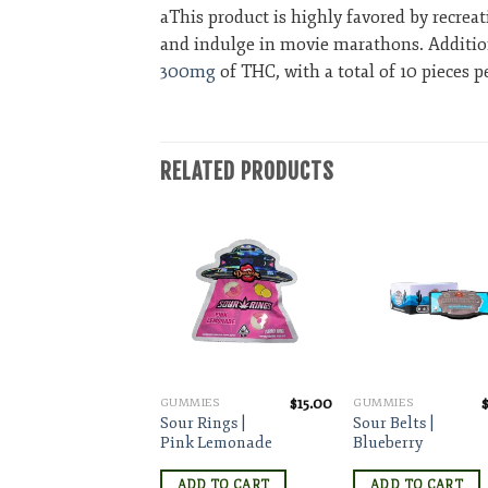
aThis product is highly favored by recrea
and indulge in movie marathons. Additional
300mg
of THC, with a total of 10 pieces
RELATED PRODUCTS
Add to wishlist
Add to wishlist
Add to wishl
$
15.00
$
15.00
MIES
GUMMIES
GUMMIES
t
 Rings |
Sour Rings |
Sour Belts |
ermelon
Pink Lemonade
Blueberry
DD TO CART
ADD TO CART
ADD TO CART