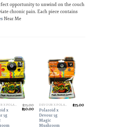
perfect opportunity to unwind on the couch
viate chronic pain. Each piece contains
s
Near Me
Add to wishlist
Add to wishlist
$
75.00
$
75.00
DEVOUR X POLAROID
DEVOUR X POLAROID
Original
Current
$
50.00
oid x
Polaroid x
price
price
r 5g
Devour 5g
was:
is:
c
Magic
$75.00.
$50.00.
room
Mushroom