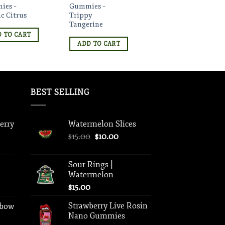
ies –
Gummies –
c Citrus
Trippy
Tangerine
 TO CART
ADD TO CART
BEST SELLING
berry
Watermelon Slices
Original
Current
$
15.00
$
10.00
price
price
was:
is:
Sour Rings |
$15.00.
$10.00.
Watermelon
$
15.00
Strawberry Live Rosin
nbow
Nano Gummies