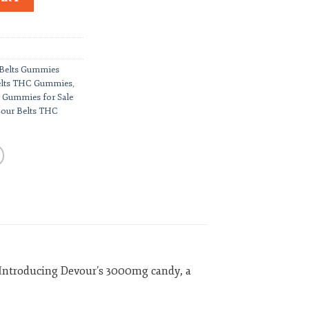
 Belts Gummies
elts THC Gummies
,
 Gummies for Sale
Sour Belts THC
I
ntroducing Devour’s 3000mg candy, a