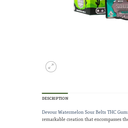
DESCRIPTION
Devour Watermelon Sour Belts THC Gum
remarkable creation that encompasses the