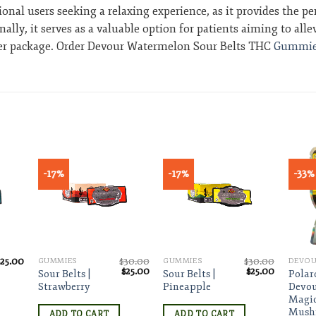
tional users seeking a relaxing experience, as it provides the 
ly, it serves as a valuable option for patients aiming to alle
 per package. Order Devour Watermelon Sour Belts THC
Gummie
-17%
-17%
-33%
ist
Add to wishlist
Add to wishlist
$
25.00
$
30.00
$
30.00
GUMMIES
GUMMIES
Original
Current
Original
Current
$
25.00
$
25.00
Sour Belts |
Sour Belts |
Polar
price
price
price
price
Strawberry
Pineapple
Devou
was:
is:
was:
is:
Magi
$30.00.
$25.00.
$30.00.
$25.00.
Mush
ADD TO CART
ADD TO CART