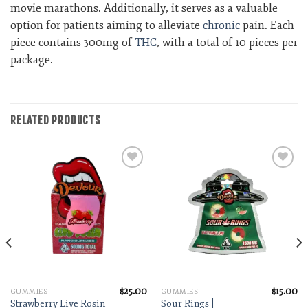
movie marathons. Additionally, it serves as a valuable
option for patients aiming to alleviate
chronic
pain. Each
piece contains 300mg of
THC
, with a total of 10 pieces per
package.
RELATED PRODUCTS
Add to wishlist
Add to wishlist
$
25.00
$
15.00
GUMMIES
GUMMIES
Strawberry Live Rosin
Sour Rings |