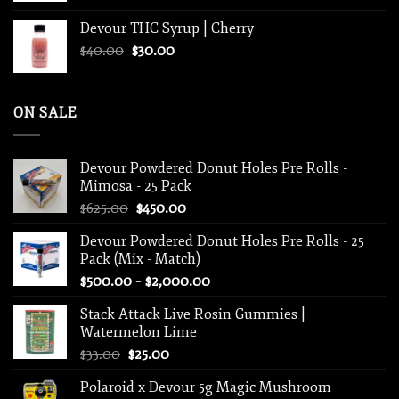
Devour THC Syrup | Cherry
Original
Current
$
40.00
$
30.00
price
price
was:
is:
$40.00.
$30.00.
ON SALE
Devour Powdered Donut Holes Pre Rolls -
Mimosa - 25 Pack
Original
Current
$
625.00
$
450.00
price
price
Devour Powdered Donut Holes Pre Rolls - 25
was:
is:
Pack (Mix - Match)
$625.00.
$450.00.
Price
$
500.00
–
$
2,000.00
range:
Stack Attack Live Rosin Gummies |
$500.00
Watermelon Lime
through
Original
Current
$
33.00
$
25.00
$2,000.00
price
price
Polaroid x Devour 5g Magic Mushroom
was:
is: