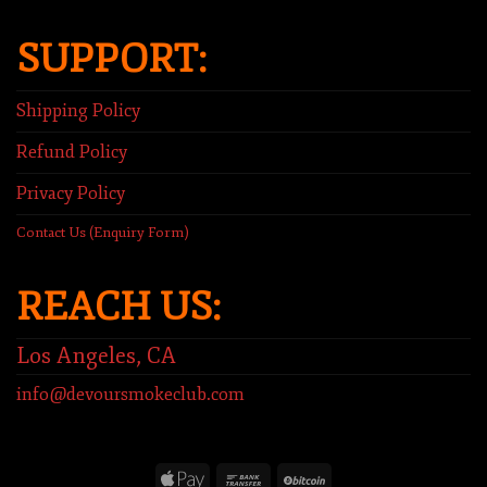
SUPPORT:
Shipping Policy
Refund Policy
Privacy Policy
Contact Us (Enquiry Form)
REACH US:
Los Angeles, CA
info@devoursmokeclub.com