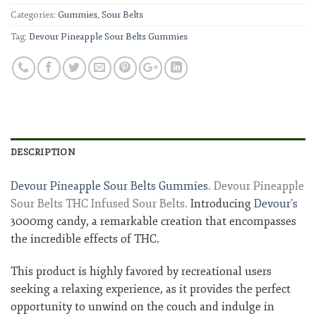
Categories:
Gummies
,
Sour Belts
Tag:
Devour Pineapple Sour Belts Gummies
DESCRIPTION
Devour Pineapple Sour Belts Gummies
. Devour Pineapple
Sour Belts THC Infused Sour Belts.
Introducing
Devour’s
3000mg candy, a remarkable creation that encompasses
the incredible effects of THC.
This product is highly favored by recreational users
seeking a relaxing experience, as it provides the perfect
opportunity to unwind on the couch and indulge in