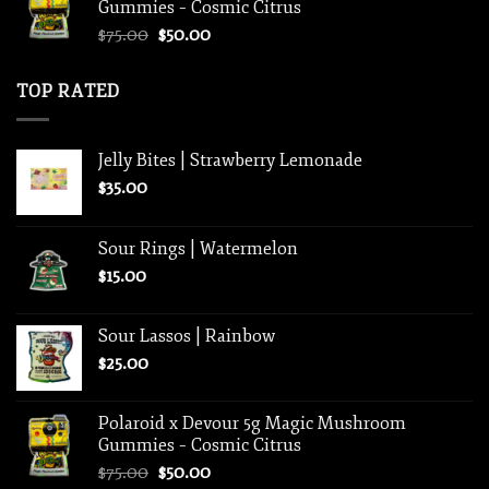
Gummies – Cosmic Citrus
$33.00.
$25.00.
Original
Current
$
75.00
$
50.00
price
price
was:
is:
TOP RATED
$75.00.
$50.00.
Jelly Bites | Strawberry Lemonade
$
35.00
Sour Rings | Watermelon
$
15.00
Sour Lassos | Rainbow
$
25.00
Polaroid x Devour 5g Magic Mushroom
Gummies – Cosmic Citrus
Original
Current
$
75.00
$
50.00