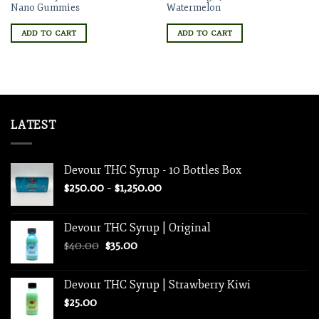
Nano Gummies
Watermelon
ADD TO CART
ADD TO CART
LATEST
Devour THC Syrup - 10 Bottles Box
Price
$
250.00
–
$
1,250.00
range:
$250.00
Devour THC Syrup | Original
through
Original
Current
$
40.00
$
35.00
$1,250.00
price
price
was:
is:
Devour THC Syrup | Strawberry Kiwi
$40.00.
$35.00.
$
25.00