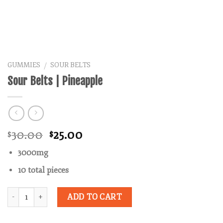
GUMMIES
SOUR BELTS
/
Sour Belts | Pineapple
Original
Current
30.00
25.00
$
$
price
price
3000mg
was:
is:
$30.00.
$25.00.
10 total pieces
Quantity
ADD TO CART