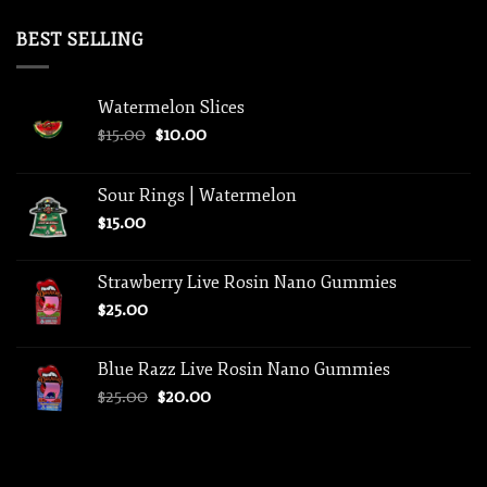
price
price
was:
is:
BEST SELLING
$75.00.
$50.00.
Watermelon Slices
Original
Current
$
15.00
$
10.00
price
price
was:
is:
Sour Rings | Watermelon
$15.00.
$10.00.
$
15.00
Strawberry Live Rosin Nano Gummies
$
25.00
Blue Razz Live Rosin Nano Gummies
Original
Current
$
25.00
$
20.00
price
price
was:
is:
$25.00.
$20.00.