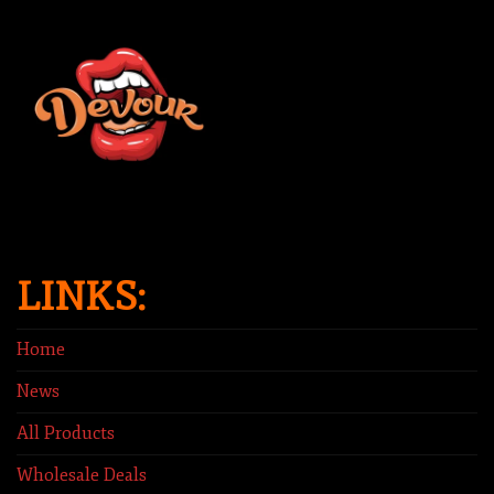
LINKS:
Home
News
All Products
Wholesale Deals