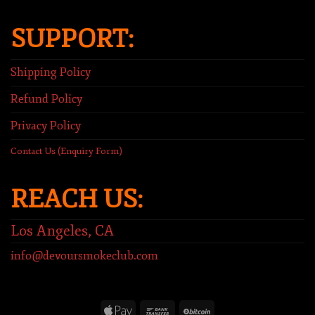
SUPPORT:
Shipping Policy
Refund Policy
Privacy Policy
Contact Us (Enquiry Form)
REACH US:
Los Angeles, CA
info@devoursmokeclub.com