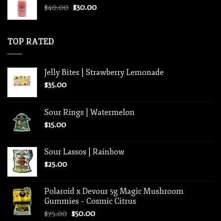
Original
Current
$
40.00
$
30.00
$800.00
price
price
was:
is:
$40.00.
$30.00.
TOP RATED
Jelly Bites | Strawberry Lemonade
$
35.00
Sour Rings | Watermelon
$
15.00
Sour Lassos | Rainbow
$
25.00
Polaroid x Devour 5g Magic Mushroom
Gummies – Cosmic Citrus
Original
Current
$
75.00
$
50.00