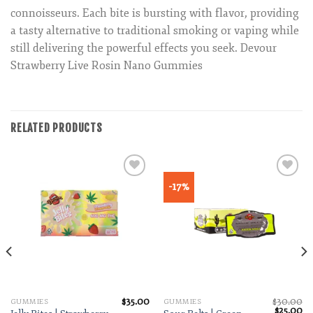
connoisseurs. Each bite is bursting with flavor, providing
a tasty alternative to traditional smoking or vaping while
still delivering the powerful effects you seek. Devour
Strawberry Live Rosin Nano Gummies
RELATED PRODUCTS
-17%
Add to wishlist
Add to wishlist
$
35.00
$
30.00
GUMMIES
GUMMIES
Original
Cu
$
25.00