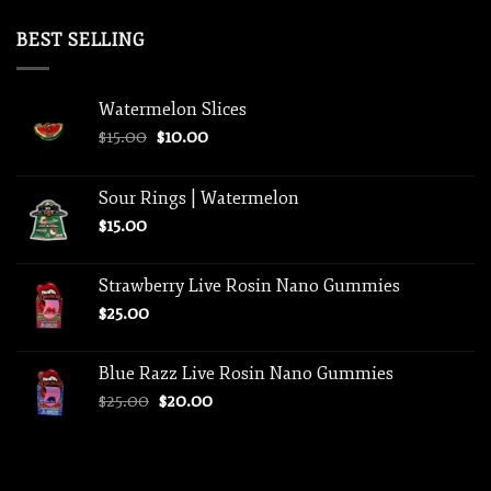
price
price
was:
is:
BEST SELLING
$75.00.
$50.00.
Watermelon Slices
Original
Current
$
15.00
$
10.00
price
price
was:
is:
Sour Rings | Watermelon
$15.00.
$10.00.
$
15.00
Strawberry Live Rosin Nano Gummies
$
25.00
Blue Razz Live Rosin Nano Gummies
Original
Current
$
25.00
$
20.00
price
price
was:
is:
$25.00.
$20.00.