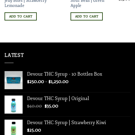
Jelly Bites | Strawberry
Sour Belts | Green
price
pr
Lemonade
Apple
was:
is:
$30.00.
$2
ADD TO CART
ADD TO CART
LATEST
Devour THC Syrup - 10 Bottles Box
Price
$
250.00
–
$
1,250.00
range:
$250.00
Devour THC Syrup | Original
through
Original
Current
$
40.00
$
35.00
$1,250.00
price
price
was:
is:
Devour THC Syrup | Strawberry Kiwi
$40.00.
$35.00.
$
25.00