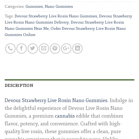
Categories:
Gummies
,
Nano Gummies
Tags:
Devour Strawberry Live Rosin Nano Gummies
,
Devour Strawberry
Live Rosin Nano Gummies Delivery
,
Devour Strawberry Live Rosin
Nano Gummies Near Me
,
Order Devour Strawberry Live Rosin Nano
Gummies Online
DESCRIPTION
Devour Strawberry Live Rosin Nano Gummies
. Indulge in
the delightful experience of Devour Live Rosin Nano
Gummies, a premium
cannabis
edible that combines
flavor, potency, and convenience. Crafted with high-
quality live rosin, these gummies offer a clean, pure