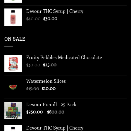
Devour THC Syrup | Cherry
Original
Current
$
40.00
$
30.00
price
price
was:
is:
$40.00.
$30.00.
ON SALE
Fruity Pebbles Medicated Chocolate
Original
Current
$
30.00
$
25.00
price
price
was:
is:
Watermelon Slices
$30.00.
$25.00.
Original
Current
$
15.00
$
10.00
price
price
was:
is:
Devour Preroll - 25 Pack
$15.00.
$10.00.
Price
$
250.00
–
$
800.00
range:
$250.00
Devour THC Syrup | Cherry
through