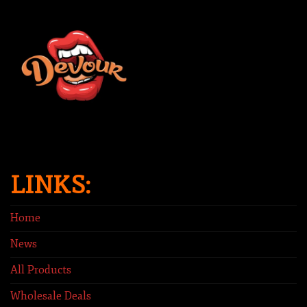
LINKS:
Home
News
All Products
Wholesale Deals