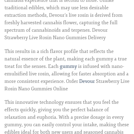
cannabis experience that is second to none. Unlike
traditional edibles, which may use less desirable
extraction methods, Devour’s live rosin is derived from
freshly harvested cannabis flower, capturing the full
spectrum of cannabinoids and terpenes. Devour
Strawberry Live Rosin Nano Gummies Delivery
This results in a rich flavor profile that reflects the
natural essence of the plant, making each gummy a true
treat for the senses. Each
gummy
is infused with nano-
emulsified live rosin, allowing for faster absorption and a
more consistent experience. Order
Devour
Strawberry Live
Rosin Nano Gummies Online
This innovative technology ensures that you feel the
effects quickly, giving you the perfect balance of
relaxation and euphoria. With a precise dosage in every
gummy, you can easily control your intake, making these
edibles ideal for both new users and seasoned cannabis