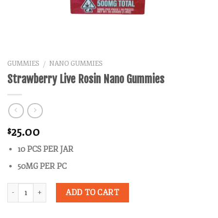
GUMMIES
NANO GUMMIES
/
Strawberry Live Rosin Nano Gummies
25.00
$
10 PCS PER JAR
50MG PER PC
Quantity
ADD TO CART