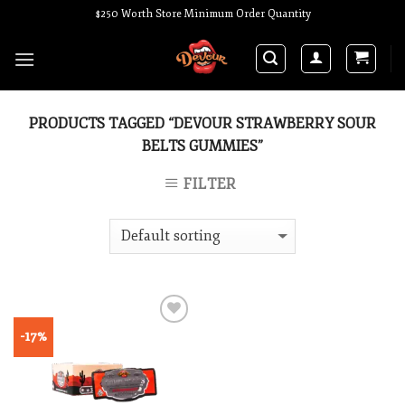
Skip
$250 Worth Store Minimum Order Quantity
to
content
PRODUCTS TAGGED “DEVOUR STRAWBERRY SOUR
BELTS GUMMIES”
FILTER
-17%
Add to wishlist