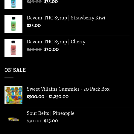
Original
Current
$
40.00
$
35.00
$1,250.00
price
price
was:
is:
Devour THC Syrup | Strawberry Kiwi
$40.00.
$35.00.
$
25.00
Devour THC Syrup | Cherry
Original
Current
$
40.00
$
30.00
price
price
was:
is:
$40.00.
$30.00.
ON SALE
Sweet Villains Gummies - 20 Pack Box
Price
$
500.00
–
$
1,250.00
range:
$500.00
Sour Belts | Pineapple
through
Original
Current
$
30.00
$
25.00
$1,250.00
price
price
was:
is: