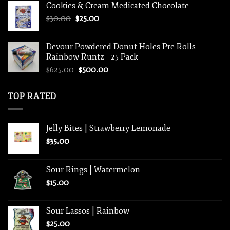
Cookies & Cream Medicated Chocolate
$30.00.
$25.00.
Original
Current
$
30.00
$
25.00
price
price
was:
is:
Devour Powdered Donut Holes Pre Rolls –
$30.00.
$25.00.
Rainbow Runtz - 25 Pack
Original
Current
$
625.00
$
500.00
price
price
was:
is:
TOP RATED
$625.00.
$500.00.
Jelly Bites | Strawberry Lemonade
$
35.00
Sour Rings | Watermelon
$
15.00
Sour Lassos | Rainbow
$
25.00