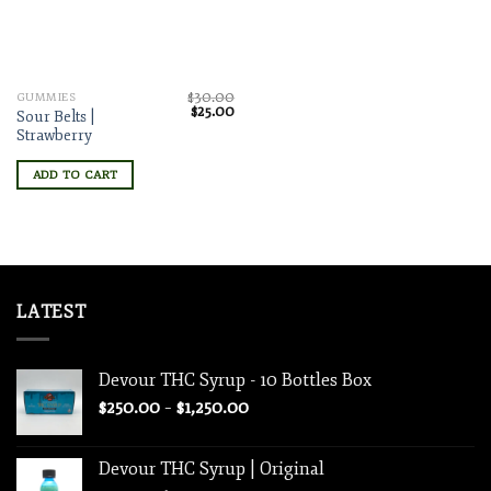
$
30.00
GUMMIES
Original
Current
$
25.00
Sour Belts |
price
price
Strawberry
was:
is:
$30.00.
$25.00.
ADD TO CART
LATEST
Devour THC Syrup - 10 Bottles Box
Price
$
250.00
–
$
1,250.00
range:
$250.00
Devour THC Syrup | Original
through