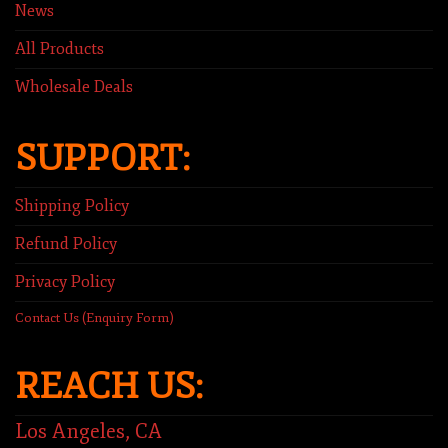
News
All Products
Wholesale Deals
SUPPORT:
Shipping Policy
Refund Policy
Privacy Policy
Contact Us (Enquiry Form)
REACH US:
Los Angeles, CA