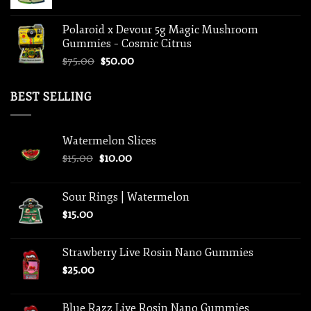
Polaroid x Devour 5g Magic Mushroom
Gummies – Cosmic Citrus
Original
Current
$
75.00
$
50.00
price
price
was:
is:
BEST SELLING
$75.00.
$50.00.
Watermelon Slices
Original
Current
$
15.00
$
10.00
price
price
was:
is:
Sour Rings | Watermelon
$15.00.
$10.00.
$
15.00
Strawberry Live Rosin Nano Gummies
$
25.00
Blue Razz Live Rosin Nano Gummies