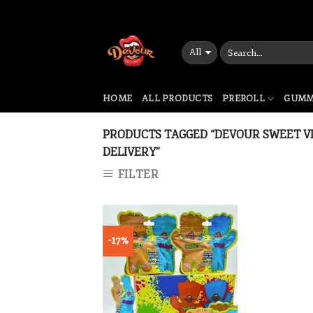
Skip
to
content
HOME
ALL PRODUCTS
PREROLL
GUMM
PRODUCTS TAGGED “DEVOUR SWEET VI
DELIVERY”
FILTER
-17%
Add to wishlist