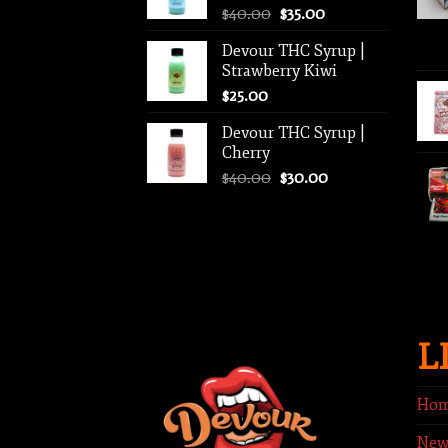
Original
Current
$
40.00
$
35.00
$1,250.00
price
price
Devour THC Syrup |
was:
is:
Strawberry Kiwi
$40.00.
$35.00.
$
25.00
Devour THC Syrup |
Cherry
Original
Current
$
40.00
$
30.00
price
price
was:
is:
$40.00.
$30.00.
L
Ho
New