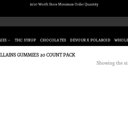
$250 Worth Store Minimum Order Quantity
IES
THC SYRUP
CHOCOLATES
DEVOUR X POLAROID
WHOLE
LLAINS GUMMIES 20 COUNT PACK
Showing the si