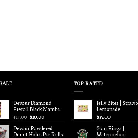
SALE
TOP RATED
Devour Diamond
Jelly Bites | Straw
Preroll Black Mamba
Lemonade
Original
Current
$
15.00
$
10.00
$
35.00
price
price
Devour Powdered
Sour Rings |
was:
is:
Donut Holes Pre Rolls
Watermelon
$15.00.
$10.00.