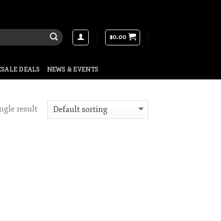
$
0.00
SALE DEALS
NEWS & EVENTS
ngle result