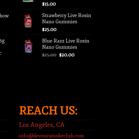
$
15.00
Strawberry Live Rosin
nbow
Nano Gummies
$
25.00
 5g
Blue Razz Live Rosin
Nano Gummies
c
Original
Current
$
25.00
$
20.00
price
price
ent
was:
is:
e
$25.00.
$20.00.
00.
REACH US:
Los Angeles, CA
info@devoursmokeclub.com