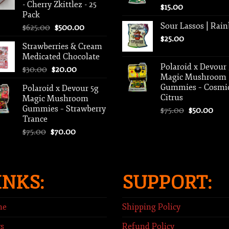
- Cherry Zkittlez - 25
$
15.00
Pack
Sour Lassos | Rai
Original
Current
$
625.00
$
500.00
price
price
$
25.00
Strawberries & Cream
was:
is:
Medicated Chocolate
$625.00.
$500.00.
Polaroid x Devour
Original
Current
$
30.00
$
20.00
Magic Mushroom
price
price
Gummies – Cosmi
Polaroid x Devour 5g
was:
is:
Citrus
Magic Mushroom
$30.00.
$20.00.
Gummies – Strawberry
Original
Curr
$
75.00
$
50.00
Trance
price
pric
Original
Current
was:
is:
$
75.00
$
70.00
price
price
$75.00.
$50.
was:
is:
$75.00.
$70.00.
INKS:
SUPPORT:
me
Shipping Policy
s
Refund Policy