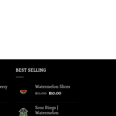
BEST SELLING
berry
Watermelon Slices
Original
Current
$
15.00
$
10.00
price
price
was:
is:
Sour Rings |
$15.00.
$10.00.
Watermelon