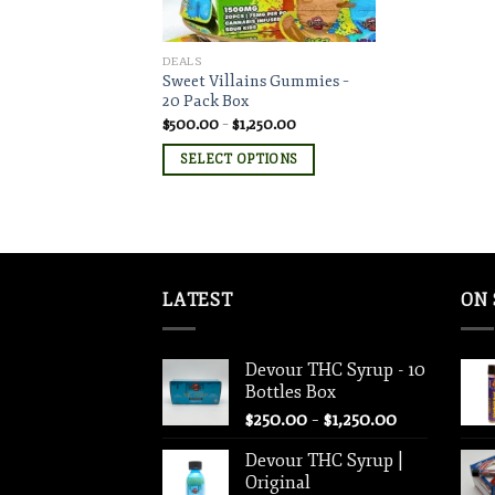
DEALS
Sweet Villains Gummies –
20 Pack Box
Price
$
500.00
–
$
1,250.00
range:
$500.00
SELECT OPTIONS
through
$1,250.00
LATEST
ON 
Devour THC Syrup - 10
Bottles Box
Price
$
250.00
–
$
1,250.00
range:
Devour THC Syrup |
$250.00
Original
through