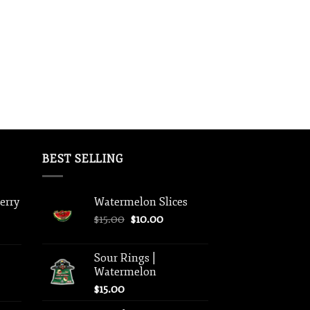
BEST SELLING
berry
Watermelon Slices
Original
Current
$
15.00
$
10.00
price
price
was:
is:
Sour Rings |
$15.00.
$10.00.
Watermelon
$
15.00