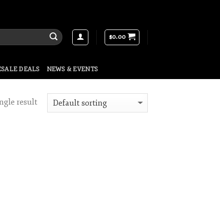
$
0.00
SALE DEALS
NEWS & EVENTS
ngle result