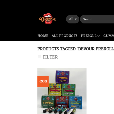
Skip
to
content
HOME
ALL PRODUCTS
PREROLL
GUMM
PRODUCTS TAGGED “DEVOUR PREROLL 
FILTER
-20%
Add to wishlist