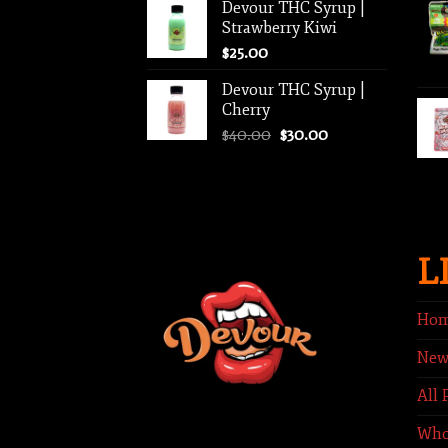
Devour THC Syrup |
was:
is:
Strawberry Kiwi
$40.00.
$35.00.
$
25.00
Devour THC Syrup |
Cherry
Original
Current
$
40.00
$
30.00
price
price
was:
is:
$40.00.
$30.00.
L
Ho
New
All 
Who