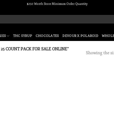
$250 Worth Store Minimum Order Quantity
IES
THC SYRUP
CHOCOLATES
DEVOUR X POLAROID
WHOLE
25 COUNT PACK FOR SALE ONLINE”
Showing the si