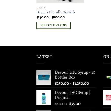
DEALS
Devour Preroll – 25 Pack
Price
$
250.00
–
$
800.00
range:
$250.00
SELECT OPTIONS
through
$800.00
LATEST
ON 
Devour THC Syrup - 10
Bottles Box
Price
$
250.00
–
$
1,250.00
range:
Devour THC Syrup |
$250.00
Original
through
Original
Current
$
40.00
$
35.00
$1,250.00
price
price