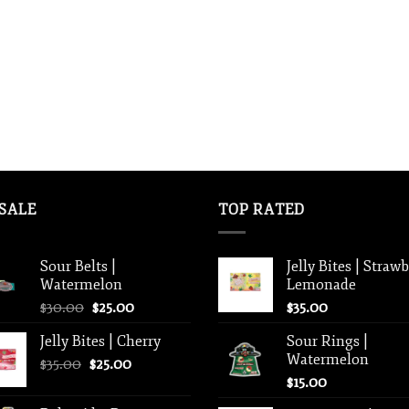
SALE
TOP RATED
Sour Belts |
Jelly Bites | Straw
Watermelon
Lemonade
Original
Current
$
30.00
$
25.00
$
35.00
price
price
Jelly Bites | Cherry
Sour Rings |
was:
is:
Watermelon
Original
Current
$
35.00
$
$30.00.
25.00
$25.00.
price
price
$
15.00
was:
is: