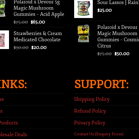
Polaroid x Devour 5g
Sour Lassos | Rai
$35.00.
$25.00.
Magic Mushroom
$
25.00
Gummies – Acid Apple
Original
Current
$
75.00
$
65.00
Polaroid x Devour
price
price
Strawberries & Cream
Magic Mushroom
was:
is:
Medicated Chocolate
Gummies – Cosmi
$75.00.
$65.00.
Citrus
Original
Current
$
30.00
$
20.00
Original
Curr
price
price
$
75.00
$
50.00
price
pric
was:
is:
was:
is:
$30.00.
$20.00.
$75.00.
$50.
INKS:
SUPPORT:
me
Shipping Policy
s
Refund Policy
Products
Privacy Policy
lesale Deals
Contact Us (Enquiry Form)