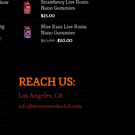
Strawberry Live Rosin
nbow
Nano Gummies
$
25.00
 5g
Blue Razz Live Rosin
Nano Gummies
c
Original
Current
$
25.00
$
20.00
price
price
ent
was:
is:
e
$25.00.
$20.00.
00.
REACH US:
Los Angeles, CA
info@devoursmokeclub.com