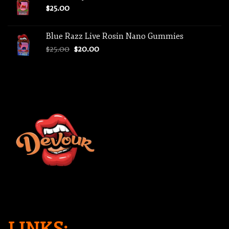
$
25.00
Blue Razz Live Rosin Nano Gummies
Original
Current
$
25.00
$
20.00
price
price
was:
is:
$25.00.
$20.00.