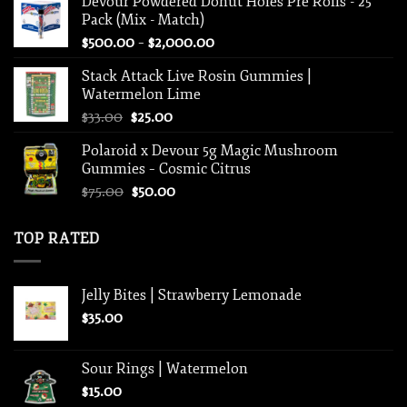
Devour Powdered Donut Holes Pre Rolls - 25
was:
is:
Pack (Mix - Match)
$625.00.
$450.00.
Price
$
500.00
–
$
2,000.00
range:
Stack Attack Live Rosin Gummies |
$500.00
Watermelon Lime
through
Original
Current
$
33.00
$
25.00
$2,000.00
price
price
Polaroid x Devour 5g Magic Mushroom
was:
is:
Gummies – Cosmic Citrus
$33.00.
$25.00.
Original
Current
$
75.00
$
50.00
price
price
was:
is:
TOP RATED
$75.00.
$50.00.
Jelly Bites | Strawberry Lemonade
$
35.00
Sour Rings | Watermelon
$
15.00