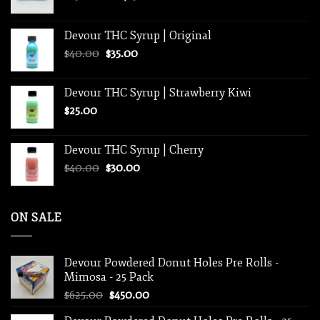
range:
$250.00
Devour THC Syrup | Original
through
Original
Current
$
40.00
$
35.00
$1,250.00
price
price
was:
is:
Devour THC Syrup | Strawberry Kiwi
$40.00.
$35.00.
$
25.00
Devour THC Syrup | Cherry
Original
Current
$
40.00
$
30.00
price
price
was:
is:
$40.00.
$30.00.
ON SALE
Devour Powdered Donut Holes Pre Rolls -
Mimosa - 25 Pack
Original
Current
$
625.00
$
450.00
price
price