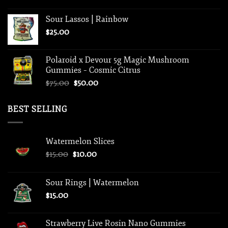
Sour Lassos | Rainbow
$
25.00
Polaroid x Devour 5g Magic Mushroom
Gummies – Cosmic Citrus
Original
Current
$
75.00
$
50.00
price
price
was:
is:
BEST SELLING
$75.00.
$50.00.
Watermelon Slices
Original
Current
$
15.00
$
10.00
price
price
was:
is:
Sour Rings | Watermelon
$15.00.
$10.00.
$
15.00
Strawberry Live Rosin Nano Gummies