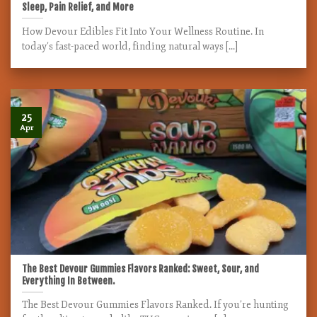
Sleep, Pain Relief, and More
How Devour Edibles Fit Into Your Wellness Routine. In
today’s fast-paced world, finding natural ways [...]
25
Apr
The Best Devour Gummies Flavors Ranked: Sweet, Sour, and
Everything In Between.
The Best Devour Gummies Flavors Ranked. If you’re hunting