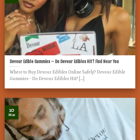
Devour Edible Gummies – Do Devour Edibles Hit? Find Near You
Where to Buy Devour Edibles Online Safely? Devour Edible
Gummies – Do Devour Edibles Hit? [...]
10
Mar