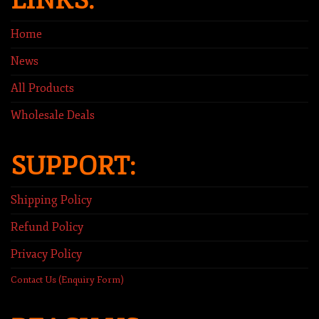
LINKS:
Home
News
All Products
Wholesale Deals
SUPPORT:
Shipping Policy
Refund Policy
Privacy Policy
Contact Us (Enquiry Form)