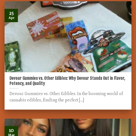
25
Apr
Devour Gummies vs. Other Edibles: Why Devour Stands Out in Flavor,
Potency, and Quality
Devour Gummies vs. Other Edibles. In the booming world of
cannabis edibles, finding the perfect [...]
10
Mar