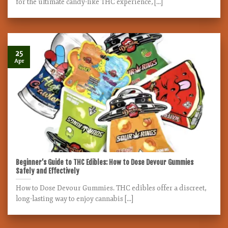
for the ultimate candy-like THC experience, [...]
25
Apr
Beginner’s Guide to THC Edibles: How to Dose Devour Gummies
Safely and Effectively
How to Dose Devour Gummies. THC edibles offer a discreet,
long-lasting way to enjoy cannabis [...]