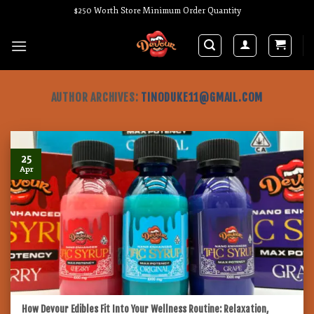
Skip
$250 Worth Store Minimum Order Quantity
to
content
AUTHOR ARCHIVES:
TINODUKE11@GMAIL.COM
25
Apr
How Devour Edibles Fit Into Your Wellness Routine: Relaxation,