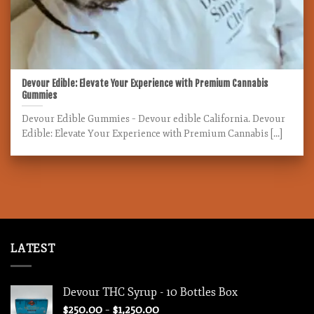
Devour Edible: Elevate Your Experience with Premium Cannabis
Gummies
Devour Edible Gummies – Devour edible California. Devour
Edible: Elevate Your Experience with Premium Cannabis [...]
LATEST
Devour THC Syrup - 10 Bottles Box
Price
$
250.00
–
$
1,250.00