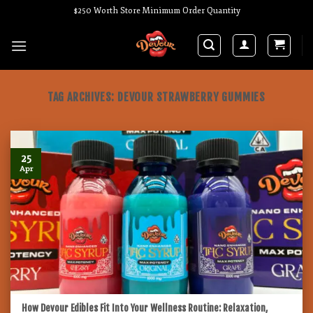
Skip
$250 Worth Store Minimum Order Quantity
to
content
TAG ARCHIVES:
DEVOUR STRAWBERRY GUMMIES
25
Apr
How Devour Edibles Fit Into Your Wellness Routine: Relaxation,