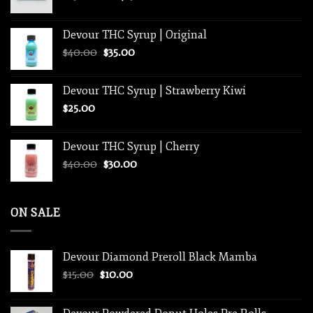
range:
$250.00
Devour THC Syrup | Original
through
Original
Current
$
40.00
$
35.00
$1,250.00
price
price
was:
is:
Devour THC Syrup | Strawberry Kiwi
$40.00.
$35.00.
$
25.00
Devour THC Syrup | Cherry
Original
Current
$
40.00
$
30.00
price
price
was:
is:
$40.00.
$30.00.
ON SALE
Devour Diamond Preroll Black Mamba
Original
Current
$
15.00
$
10.00
price
price
was:
is: