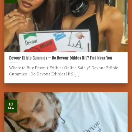
Devour Edible Gummies – Do Devour Edibles Hit? Find Near You
Where to Buy Devour Edibles Online Safely? Devour Edible
Gummies – Do Devour Edibles Hit? [...]
10
Mar