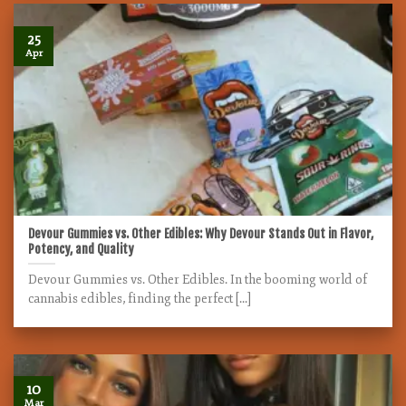
25
Apr
Devour Gummies vs. Other Edibles: Why Devour Stands Out in Flavor,
Potency, and Quality
Devour Gummies vs. Other Edibles. In the booming world of
cannabis edibles, finding the perfect [...]
10
Mar