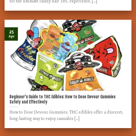
for the ultimate candy-like THC experience, [...]
25
Apr
Beginner’s Guide to THC Edibles: How to Dose Devour Gummies
Safely and Effectively
How to Dose Devour Gummies. THC edibles offer a discreet,
long-lasting way to enjoy cannabis [...]