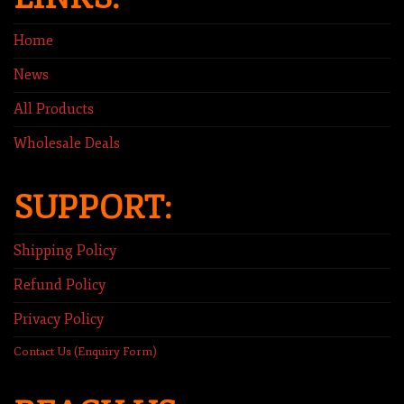
Home
News
All Products
Wholesale Deals
SUPPORT:
Shipping Policy
Refund Policy
Privacy Policy
Contact Us (Enquiry Form)