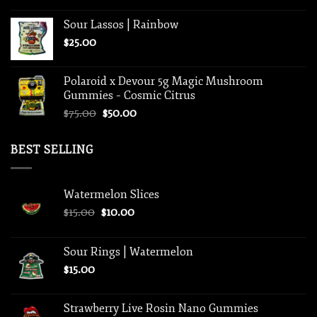
Sour Lassos | Rainbow
$
25.00
Polaroid x Devour 5g Magic Mushroom
Gummies – Cosmic Citrus
Original
Current
$
75.00
$
50.00
price
price
was:
is:
BEST SELLING
$75.00.
$50.00.
Watermelon Slices
Original
Current
$
15.00
$
10.00
price
price
was:
is:
Sour Rings | Watermelon
$15.00.
$10.00.
$
15.00
Strawberry Live Rosin Nano Gummies