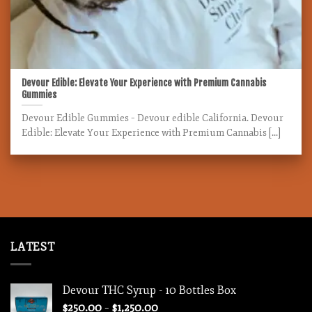
Devour Edible: Elevate Your Experience with Premium Cannabis
Gummies
Devour Edible Gummies – Devour edible California. Devour
Edible: Elevate Your Experience with Premium Cannabis [...]
LATEST
Devour THC Syrup - 10 Bottles Box
Price
$
250.00
–
$
1,250.00