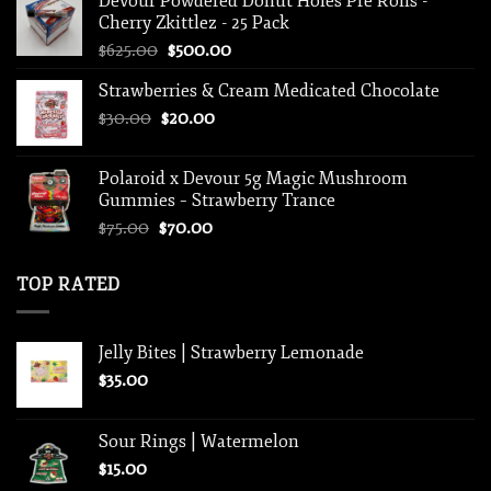
Devour Powdered Donut Holes Pre Rolls -
$15.00.
$10.00.
Cherry Zkittlez - 25 Pack
Original
Current
$
625.00
$
500.00
price
price
Strawberries & Cream Medicated Chocolate
was:
is:
Original
Current
$
30.00
$
$625.00.
20.00
$500.00.
price
price
was:
is:
Polaroid x Devour 5g Magic Mushroom
$30.00.
$20.00.
Gummies – Strawberry Trance
Original
Current
$
75.00
$
70.00
price
price
was:
is:
TOP RATED
$75.00.
$70.00.
Jelly Bites | Strawberry Lemonade
$
35.00
Sour Rings | Watermelon
$
15.00