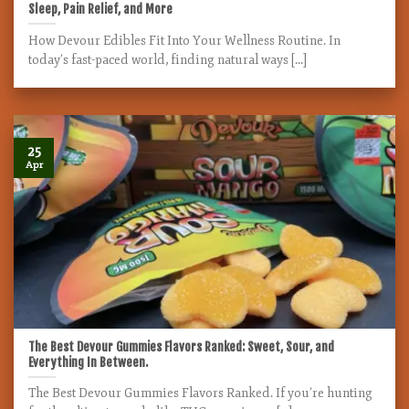
Sleep, Pain Relief, and More
How Devour Edibles Fit Into Your Wellness Routine. In
today’s fast-paced world, finding natural ways [...]
25
Apr
The Best Devour Gummies Flavors Ranked: Sweet, Sour, and
Everything In Between.
The Best Devour Gummies Flavors Ranked. If you’re hunting