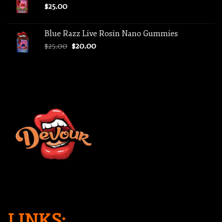
$
25.00
Blue Razz Live Rosin Nano Gummies
Original
Current
$
25.00
$
20.00
price
price
was:
is:
$25.00.
$20.00.
LINKS: