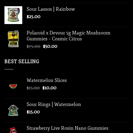
Sour Lassos | Rainbow
$
25.00
Polaroid x Devour 5g Magic Mushroom
Gummies – Cosmic Citrus
Original
Current
$
75.00
$
50.00
price
price
was:
is:
BEST SELLING
$75.00.
$50.00.
Watermelon Slices
Original
Current
$
15.00
$
10.00
price
price
was:
is:
Sour Rings | Watermelon
$15.00.
$10.00.
$
15.00
Strawberry Live Rosin Nano Gummies