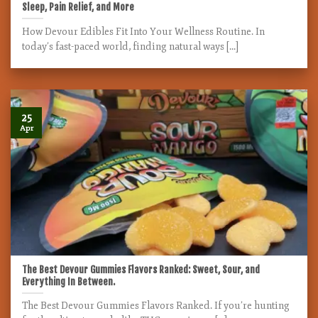
Sleep, Pain Relief, and More
How Devour Edibles Fit Into Your Wellness Routine. In
today’s fast-paced world, finding natural ways [...]
25
Apr
The Best Devour Gummies Flavors Ranked: Sweet, Sour, and
Everything In Between.
The Best Devour Gummies Flavors Ranked. If you’re hunting