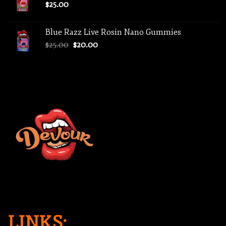
$
25.00
Blue Razz Live Rosin Nano Gummies
Original
Current
$
25.00
$
20.00
price
price
was:
is:
$25.00.
$20.00.
LINKS: