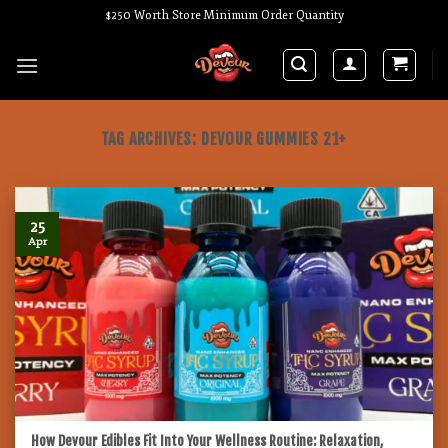
Skip
$250 Worth Store Minimum Order Quantity
to
content
TAG ARCHIVES:
DEVOUR GUMMIES 21+
25
Apr
How Devour Edibles Fit Into Your Wellness Routine: Relaxation,