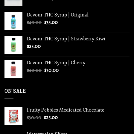
range:
$250.00
Devour THC Syrup | Original
through
Original
Current
$
40.00
$
35.00
$1,250.00
price
price
was:
is:
Devour THC Syrup | Strawberry Kiwi
$40.00.
$35.00.
$
25.00
Devour THC Syrup | Cherry
Original
Current
$
40.00
$
30.00
price
price
was:
is:
$40.00.
$30.00.
ON SALE
Fruity Pebbles Medicated Chocolate
Original
Current
$
30.00
$
25.00
price
price
was:
is: