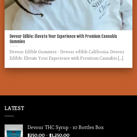
Devour Edible: Elevate Your Experience with Premium Cannabis
Gummies
Devour Edible Gummies – Devour edible California. Devour
Edible: Elevate Your Experience with Premium Cannabis [...]
LATEST
Devour THC Syrup - 10 Bottles Box
Price
$
250.00
–
$
1,250.00