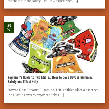
for the ultimate candy-like THC experience, [...]
25
Apr
Beginner’s Guide to THC Edibles: How to Dose Devour Gummies
Safely and Effectively
How to Dose Devour Gummies. THC edibles offer a discreet,
long-lasting way to enjoy cannabis [...]