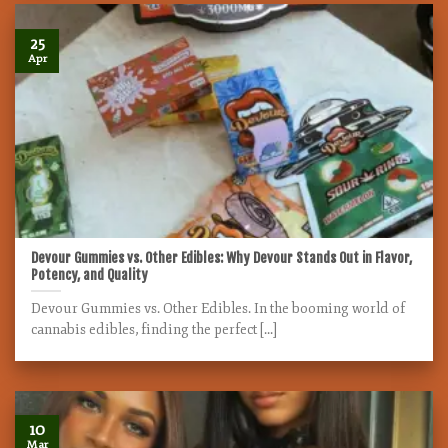
25
Apr
Devour Gummies vs. Other Edibles: Why Devour Stands Out in Flavor,
Potency, and Quality
Devour Gummies vs. Other Edibles. In the booming world of
cannabis edibles, finding the perfect [...]
10
Mar