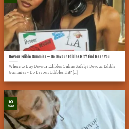
Devour Edible Gummies – Do Devour Edibles Hit? Find Near You
Where to Buy Devour Edibles Online Safely? Devour Edible
Gummies – Do Devour Edibles Hit? [...]
10
Mar