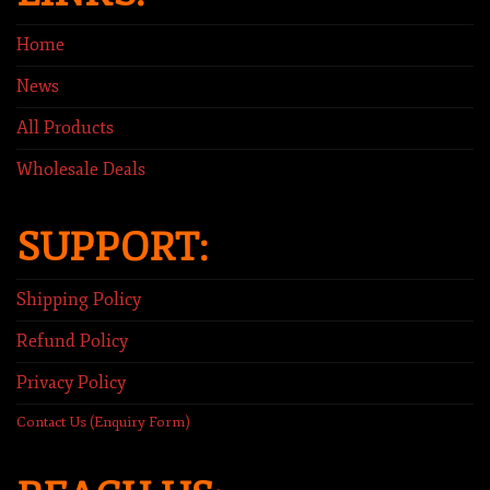
Home
News
All Products
Wholesale Deals
SUPPORT:
Shipping Policy
Refund Policy
Privacy Policy
Contact Us (Enquiry Form)