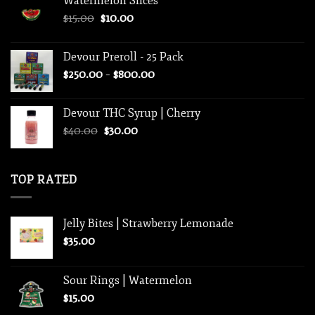
Watermelon Slices
$30.00.
$25.00.
Original
Current
$
15.00
$
10.00
price
price
was:
is:
Devour Preroll - 25 Pack
$15.00.
$10.00.
Price
$
250.00
–
$
800.00
range:
$250.00
Devour THC Syrup | Cherry
through
Original
Current
$
40.00
$
30.00
$800.00
price
price
was:
is:
$40.00.
$30.00.
TOP RATED
Jelly Bites | Strawberry Lemonade
$
35.00
Sour Rings | Watermelon
$
15.00