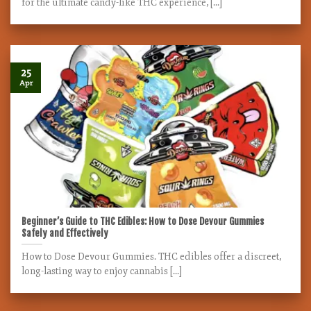
for the ultimate candy-like THC experience, [...]
25
Apr
Beginner’s Guide to THC Edibles: How to Dose Devour Gummies
Safely and Effectively
How to Dose Devour Gummies. THC edibles offer a discreet,
long-lasting way to enjoy cannabis [...]