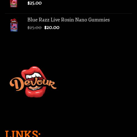
$
25.00
Blue Razz Live Rosin Nano Gummies
Original
Current
$
25.00
$
20.00
price
price
was:
is:
$25.00.
$20.00.
LINKS: