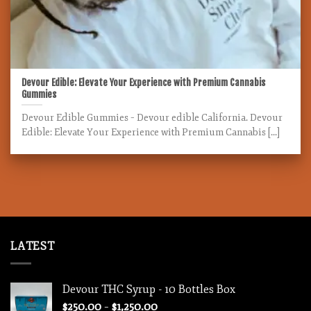
Devour Edible: Elevate Your Experience with Premium Cannabis
Gummies
Devour Edible Gummies – Devour edible California. Devour
Edible: Elevate Your Experience with Premium Cannabis [...]
LATEST
Devour THC Syrup - 10 Bottles Box
Price
$
250.00
–
$
1,250.00