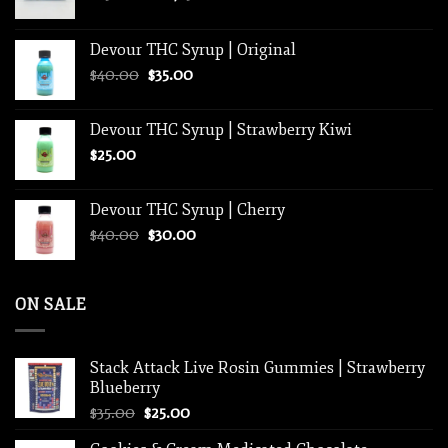
range:
$250.00
Devour THC Syrup | Original
through
Original
Current
$
40.00
$
35.00
$1,250.00
price
price
was:
is:
Devour THC Syrup | Strawberry Kiwi
$40.00.
$35.00.
$
25.00
Devour THC Syrup | Cherry
Original
Current
$
40.00
$
30.00
price
price
was:
is:
$40.00.
$30.00.
ON SALE
Stack Attack Live Rosin Gummies | Strawberry
Blueberry
Original
Current
$
35.00
$
25.00
price
price