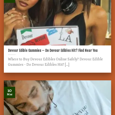
Devour Edible Gummies – Do Devour Edibles Hit? Find Near You
Where to Buy Devour Edibles Online Safely? Devour Edible
Gummies – Do Devour Edibles Hit? [...]
10
Mar