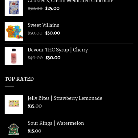
Cookies & Cream Medicated Chocolate
was:
is:
Original
Current
$
30.00
$35.00.
$
25.00
$25.00.
price
price
was:
is:
Sweet Villains
$30.00.
$25.00.
Original
Current
$
50.00
$
30.00
price
price
was:
is:
Devour THC Syrup | Cherry
$50.00.
$30.00.
Original
Current
$
40.00
$
30.00
price
price
was:
is:
$40.00.
$30.00.
TOP RATED
Jelly Bites | Strawberry Lemonade
$
35.00
Sour Rings | Watermelon
$
15.00