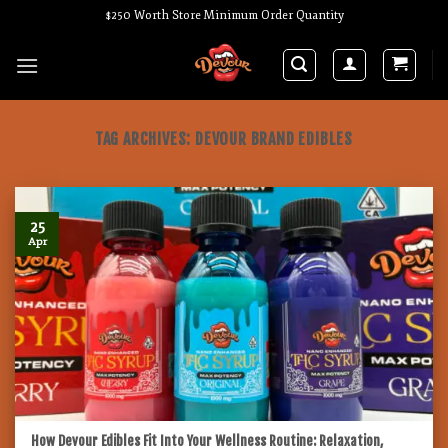
Skip
$250 Worth Store Minimum Order Quantity
to
content
TAG ARCHIVES:
DEVOUR BRAND EDIBLES
25
Apr
How Devour Edibles Fit Into Your Wellness Routine: Relaxation,