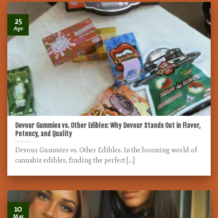
25
Apr
Devour Gummies vs. Other Edibles: Why Devour Stands Out in Flavor,
Potency, and Quality
Devour Gummies vs. Other Edibles. In the booming world of
cannabis edibles, finding the perfect [...]
10
Mar