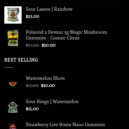
Sour Lassos | Rainbow
$
25.00
Polaroid x Devour 5g Magic Mushroom
Gummies – Cosmic Citrus
Original
Current
$
75.00
$
50.00
price
price
was:
is:
BEST SELLING
$75.00.
$50.00.
Watermelon Slices
Original
Current
$
15.00
$
10.00
price
price
was:
is:
Sour Rings | Watermelon
$15.00.
$10.00.
$
15.00
Strawberry Live Rosin Nano Gummies