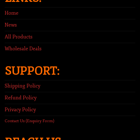
Home
News
All Products
Wholesale Deals
SUPPORT:
Shipping Policy
Refund Policy
Privacy Policy
Contact Us (Enquiry Form)