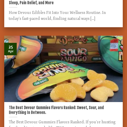
Sleep, Pain Relief, and More
How Devour Edibles Fit Into Your Wellness Routine. In
today’s fast-paced world, finding natural ways [...]
25
Apr
The Best Devour Gummies Flavors Ranked: Sweet, Sour, and
Everything In Between.
The Best Devour Gummies Flavors Ranked. If you’re hunting