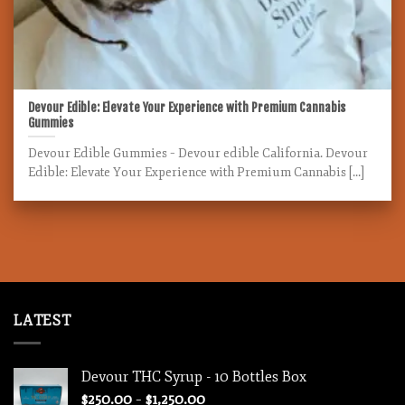
Devour Edible: Elevate Your Experience with Premium Cannabis
Gummies
Devour Edible Gummies – Devour edible California. Devour
Edible: Elevate Your Experience with Premium Cannabis [...]
LATEST
Devour THC Syrup - 10 Bottles Box
Price
$
250.00
–
$
1,250.00