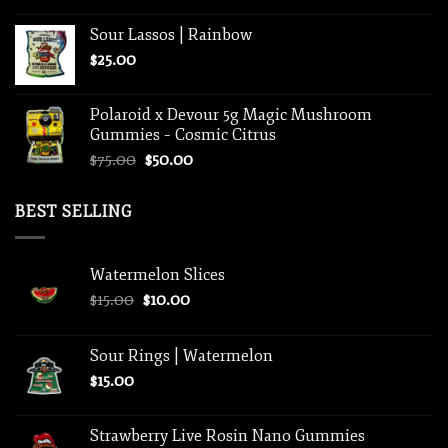
Sour Lassos | Rainbow
$
25.00
Polaroid x Devour 5g Magic Mushroom
Gummies – Cosmic Citrus
Original
Current
$
75.00
$
50.00
price
price
was:
is:
BEST SELLING
$75.00.
$50.00.
Watermelon Slices
Original
Current
$
15.00
$
10.00
price
price
was:
is:
Sour Rings | Watermelon
$15.00.
$10.00.
$
15.00
Strawberry Live Rosin Nano Gummies