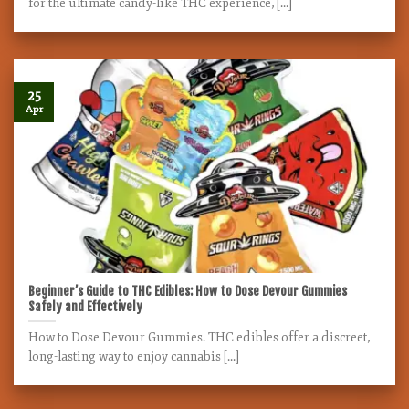
for the ultimate candy-like THC experience, [...]
25
Apr
Beginner’s Guide to THC Edibles: How to Dose Devour Gummies
Safely and Effectively
How to Dose Devour Gummies. THC edibles offer a discreet,
long-lasting way to enjoy cannabis [...]