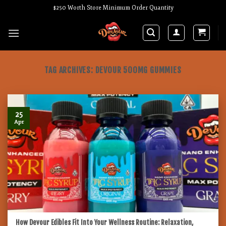
Skip
$250 Worth Store Minimum Order Quantity
to
content
TAG ARCHIVES:
DEVOUR 500MG GUMMIES
25
Apr
How Devour Edibles Fit Into Your Wellness Routine: Relaxation,