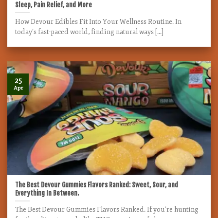
Sleep, Pain Relief, and More
How Devour Edibles Fit Into Your Wellness Routine. In
today’s fast-paced world, finding natural ways [...]
25
Apr
The Best Devour Gummies Flavors Ranked: Sweet, Sour, and
Everything In Between.
The Best Devour Gummies Flavors Ranked. If you’re hunting