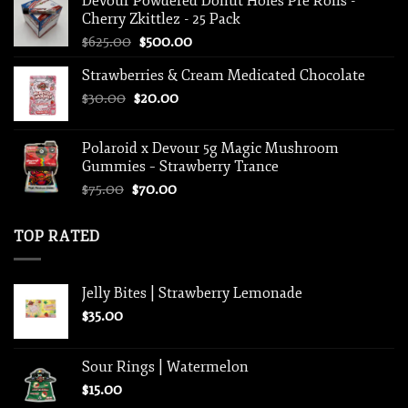
Devour Powdered Donut Holes Pre Rolls -
$15.00.
$10.00.
Cherry Zkittlez - 25 Pack
Original
Current
$
625.00
$
500.00
price
price
Strawberries & Cream Medicated Chocolate
was:
is:
Original
Current
$
30.00
$
$625.00.
20.00
$500.00.
price
price
was:
is:
Polaroid x Devour 5g Magic Mushroom
$30.00.
$20.00.
Gummies – Strawberry Trance
Original
Current
$
75.00
$
70.00
price
price
was:
is:
TOP RATED
$75.00.
$70.00.
Jelly Bites | Strawberry Lemonade
$
35.00
Sour Rings | Watermelon
$
15.00