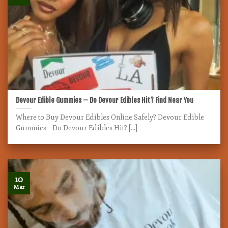
Devour Edible Gummies – Do Devour Edibles Hit? Find Near You
Where to Buy Devour Edibles Online Safely? Devour Edible
Gummies – Do Devour Edibles Hit? [...]
10
Mar