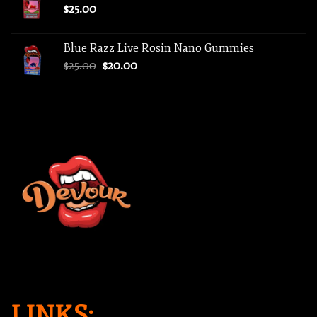
$
25.00
Blue Razz Live Rosin Nano Gummies
Original
Current
$
25.00
$
20.00
price
price
was:
is:
$25.00.
$20.00.
LINKS: