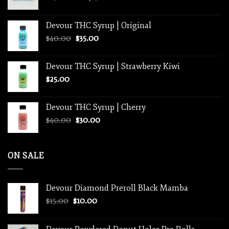
range:
$250.00
Devour THC Syrup | Original
through
Original
Current
$
40.00
$
35.00
$1,250.00
price
price
was:
is:
Devour THC Syrup | Strawberry Kiwi
$40.00.
$35.00.
$
25.00
Devour THC Syrup | Cherry
Original
Current
$
40.00
$
30.00
price
price
was:
is:
$40.00.
$30.00.
ON SALE
Devour Diamond Preroll Black Mamba
Original
Current
$
15.00
$
10.00
price
price
was:
is: