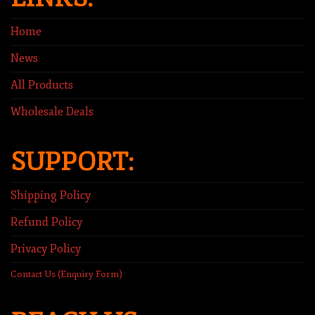
Home
News
All Products
Wholesale Deals
SUPPORT:
Shipping Policy
Refund Policy
Privacy Policy
Contact Us (Enquiry Form)