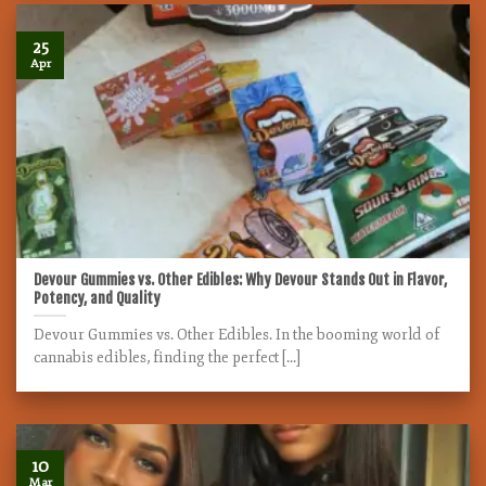
25
Apr
Devour Gummies vs. Other Edibles: Why Devour Stands Out in Flavor,
Potency, and Quality
Devour Gummies vs. Other Edibles. In the booming world of
cannabis edibles, finding the perfect [...]
10
Mar