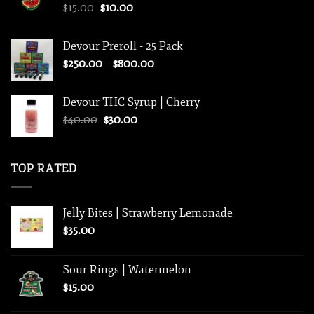
Original
Current
$
15.00
$
10.00
price
price
was:
is:
Devour Preroll - 25 Pack
$15.00.
$10.00.
Price
$
250.00
–
$
800.00
range:
$250.00
Devour THC Syrup | Cherry
through
Original
Current
$
40.00
$
30.00
$800.00
price
price
was:
is:
$40.00.
$30.00.
TOP RATED
Jelly Bites | Strawberry Lemonade
$
35.00
Sour Rings | Watermelon
$
15.00