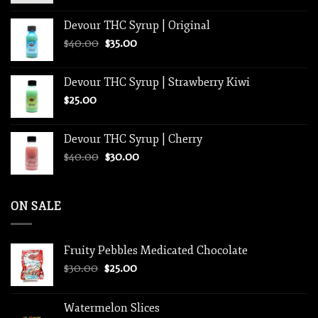
$250.00
Devour THC Syrup | Original
through
Original
Current
$
40.00
$
35.00
$1,250.00
price
price
was:
is:
Devour THC Syrup | Strawberry Kiwi
$40.00.
$35.00.
$
25.00
Devour THC Syrup | Cherry
Original
Current
$
40.00
$
30.00
price
price
was:
is:
$40.00.
$30.00.
ON SALE
Fruity Pebbles Medicated Chocolate
Original
Current
$
30.00
$
25.00
price
price
was:
is:
Watermelon Slices
$30.00.
$25.00.