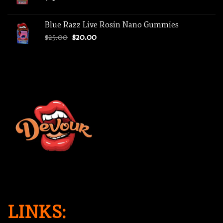
Blue Razz Live Rosin Nano Gummies
Original
Current
$
25.00
$
20.00
price
price
was:
is:
$25.00.
$20.00.
LINKS: