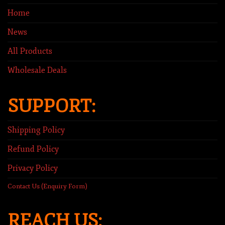
Home
News
All Products
Wholesale Deals
SUPPORT:
Shipping Policy
Refund Policy
Privacy Policy
Contact Us (Enquiry Form)
REACH US: