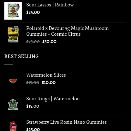
Sour Lassos | Rainbow
$
25.00
Polaroid x Devour 5g Magic Mushroom
Gummies – Cosmic Citrus
Original
Current
$
75.00
$
50.00
price
price
was:
is:
BEST SELLING
$75.00.
$50.00.
Watermelon Slices
Original
Current
$
15.00
$
10.00
price
price
was:
is:
Sour Rings | Watermelon
$15.00.
$10.00.
$
15.00
Strawberry Live Rosin Nano Gummies
$
25.00