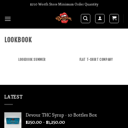
Skip
$250 Worth Store Minimum Order Quantity
to
content
LOOKBOOK
LOOKBOOK SUMMER
FLAT T-SHIRT COMPANY
LATEST
Devour THC Syrup - 10 Bottles Box
Price
$
250.00
–
$
1,250.00
range: